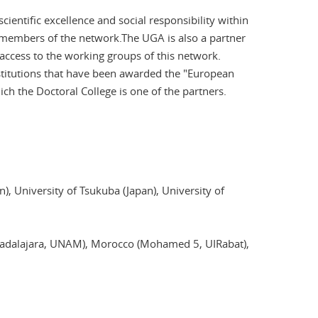
ientific excellence and social responsibility within
e members of the network.The UGA is also a partner
access to the working groups of this network.
stitutions that have been awarded the "European
ich the Doctoral College is one of the partners.
), University of Tsukuba (Japan), University of
Guadalajara, UNAM), Morocco (Mohamed 5, UIRabat),