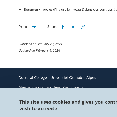
Erasmus+
: projet d'inclure le niveau D dans des contrats à 
Share this on Facebook
Share this on Linked
Print
Share
Published on January 28, 2021
Updated on February 6, 2024
Doctoral College - Université Grenoble Alpes
Maison du doctorat Jean Kuntzmann
110 rue de la Chimie 38400 Saint-Martin-d'Hères
France
This site uses cookies and gives you cont
wish to activate.