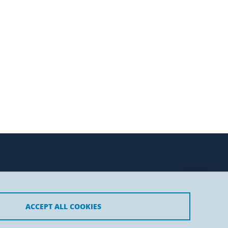
ACCEPT ALL COOKIES