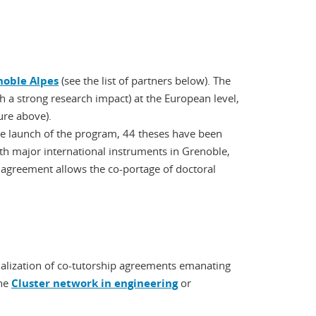
noble Alpes
(see the list of partners below). The
ith a strong research impact) at the European level,
ure above).
he launch of the program, 44 theses have been
ith major international instruments in Grenoble,
greement allows the co-portage of doctoral
rmalization of co-tutorship agreements emanating
the
Cluster network in engineering
or