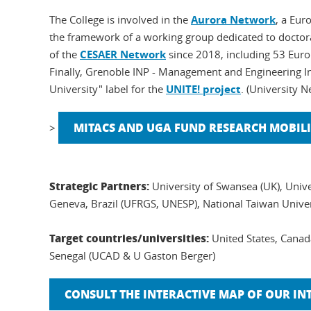
The College is involved in the
Aurora Network
, a Eur
the framework of a working group dedicated to doctora
of the
CESAER Network
since 2018, including 53 Europ
Finally, Grenoble INP - Management and Engineering In
University" label for the
UNITE! project
. (University 
MITACS AND UGA FUND RESEARCH MOBILI
>
Strategic Partners:
University of Swansea (UK), Unive
Geneva, Brazil (UFRGS, UNESP), National Taiwan Univer
Target countries/universities:
United States, Cana
Senegal (UCAD & U Gaston Berger)
CONSULT THE INTERACTIVE MAP OF OUR I