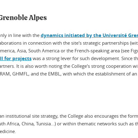
 Grenoble Alpes
nly in line with the
dynamics initiated by the Université Gre
laborations in connection with the site's strategic partnerships (w
 America, Asia, South America or the French-speaking area (see Fig
l for projects
was a strong lever for such development. Since t
rtners. It is also worth noting the College's strong cooperation w
RAM, GHMFL, and the EMBL, with which the establishment of an a
n institutional site strategy, the College also encourages the fo
th Africa, China, Tunisia...) or within thematic networks such as 
edicine.