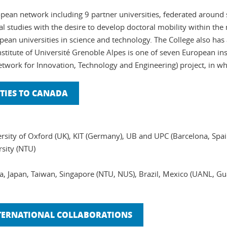
opean network including 9 partner universities, federated around sc
l studies with the desire to develop doctoral mobility within th
ean universities in science and technology. The College also has 
stitute of Université Grenoble Alpes is one of seven European in
Network for Innovation, Technology and Engineering) project, in wh
TIES TO CANADA
rsity of Oxford (UK), KIT (Germany), UB and UPC (Barcelona, Spain
sity (NTU)
da, Japan, Taiwan, Singapore (NTU, NUS), Brazil, Mexico (UANL, 
NTERNATIONAL COLLABORATIONS