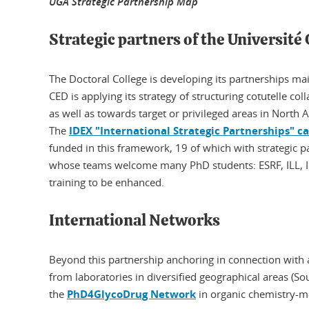
UGA Strategic Partnership Map
Strategic partners of the Université
The Doctoral College is developing its partnerships mai
CED is applying its strategy of structuring cotutelle col
as well as towards target or privileged areas in North
The
IDEX "International Strategic Partnerships" cal
funded in this framework, 19 of which with strategic pa
whose teams welcome many PhD students: ESRF, ILL, I
training to be enhanced.
International Networks
Beyond this partnership anchoring in connection with a
from laboratories in diversified geographical areas (Sou
the
PhD4GlycoDrug Network
in organic chemistry-m