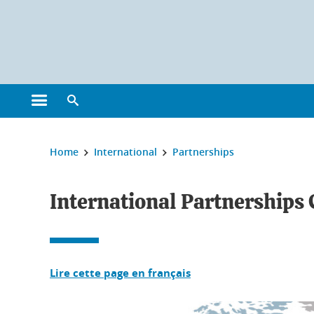
Cookies management
Open the main menu
Open the search engine
You are here:
Home
International
Partnerships
International Partnerships
Lire cette page en français