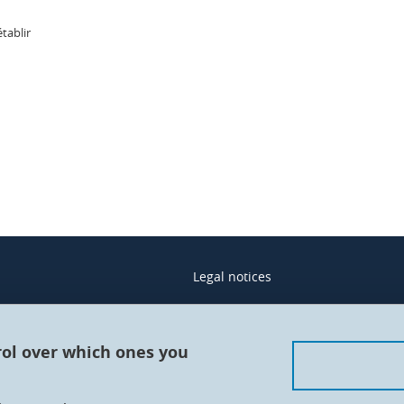
établir
In
Legal notices
Contacts
Personal details
rol over which ones you
Cookies