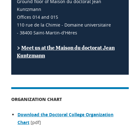
Ground floor of Maison du doctorat Jean
Kuntzmann
Offices 014 and 015
110 rue de la Chimie - Domaine universitaire
- 38400 Saint-Martin-d'Hères
>
Meet us at the Maison du doctorat Jean
Kuntzmann
ORGANIZATION CHART
Download the Doctoral College Organization
Chart
[pdf]