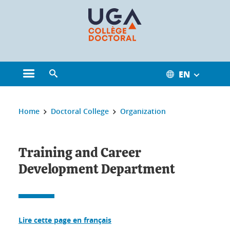
Cookies management
EN
Open the main menu
Open the search engine
You are here:
Home
Doctoral College
Organization
Training and Career
Development Department
Lire cette page en français