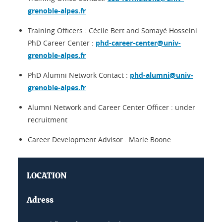
grenoble-alpes.fr
Training Officers : Cécile Bert and Somayé Hosseini
PhD Career Center :
phd-career-center@univ-
grenoble-alpes.fr
PhD Alumni Network Contact :
phd-alumni@univ-
grenoble-alpes.fr
Alumni Network and Career Center Officer :
under
recruitment
Career Development Advisor : Marie Boone
LOCATION
Adress