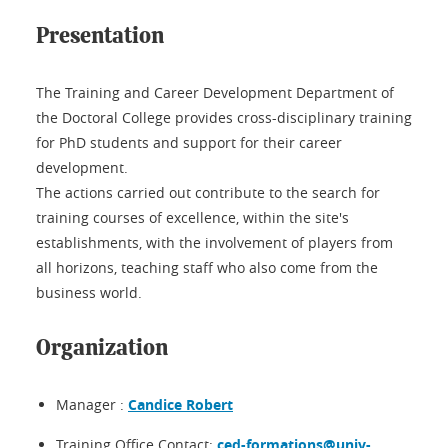
Presentation
The Training and Career Development Department of
the Doctoral College provides cross-disciplinary training
for PhD students and support for their career
development.
The actions carried out contribute to the search for
training courses of excellence, within the site's
establishments, with the involvement of players from
all horizons, teaching staff who also come from the
business world.
Organization
Manager :
Candice Robert
Training Office Contact:
ced-formations@univ-