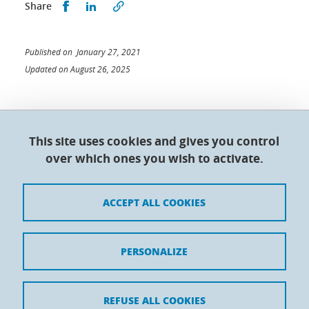
Share this on Facebook
Share this on LinkedIn
Share
Published on January 27, 2021
Updated on August 26, 2025
This site uses cookies and gives you control
Doctoral College - Université Grenoble Alpes
over which ones you wish to activate.
Maison du doctorat Jean Kuntzmann
110 rue de la Chimie 38400 Saint-Martin-d'Hères
France
ACCEPT ALL COOKIES
Legal notices
PERSONALIZE
Contacts
Personal details
REFUSE ALL COOKIES