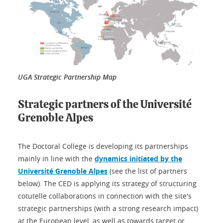
UGA Strategic Partnership Map
Strategic partners of the Université
Grenoble Alpes
The Doctoral College is developing its partnerships
mainly in line with the
dynamics initiated by the
Université Grenoble Alpes
(see the list of partners
below). The CED is applying its strategy of structuring
cotutelle collaborations in connection with the site's
strategic partnerships (with a strong research impact)
at the European level, as well as towards target or