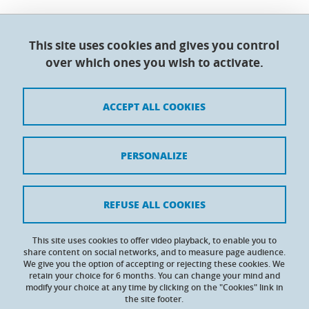
This site uses cookies and gives you control
Doctoral College - Université Grenoble Alpes
over which ones you wish to activate.
Maison du doctorat Jean Kuntzmann
110 rue de la Chimie 38400 Saint-Martin-d'Hères
France
ACCEPT ALL COOKIES
Legal notices
PERSONALIZE
Contacts
Personal details
REFUSE ALL COOKIES
Cookies
This site uses cookies to offer video playback, to enable you to
share content on social networks, and to measure page audience.
Website accessibility: not compliant
We give you the option of accepting or rejecting these cookies. We
retain your choice for 6 months. You can change your mind and
modify your choice at any time by clicking on the "Cookies" link in
the site footer.