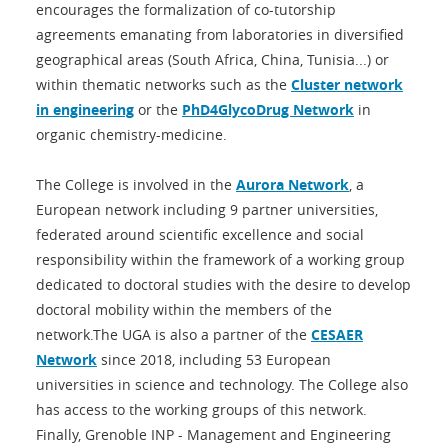
encourages the formalization of co-tutorship
agreements emanating from laboratories in diversified
geographical areas (South Africa, China, Tunisia...) or
within thematic networks such as the
Cluster network
in engineering
or the
PhD4GlycoDrug Network
in
organic chemistry-medicine.
The College is involved in the
Aurora Network
, a
European network including 9 partner universities,
federated around scientific excellence and social
responsibility within the framework of a working group
dedicated to doctoral studies with the desire to develop
doctoral mobility within the members of the
network.The UGA is also a partner of the
CESAER
Network
since 2018, including 53 European
universities in science and technology. The College also
has access to the working groups of this network.
Finally, Grenoble INP - Management and Engineering