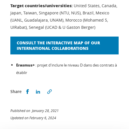
Target countries/universities:
United States, Canada,
Japan, Taiwan, Singapore (NTU, NUS), Brazil, Mexico
(UANL, Guadalajara, UNAM), Morocco (Mohamed 5,
UIRabat), Senegal (UCAD & U Gaston Berger)
CONSULT THE INTERACTIVE MAP OF OUR
INTERNATIONAL COLLABORATIONS
Erasmus+
: projet d'inclure le niveau D dans des contrats à
établir
Share this on Facebook
Share this on LinkedIn
Share
Published on January 28, 2021
Updated on February 6, 2024