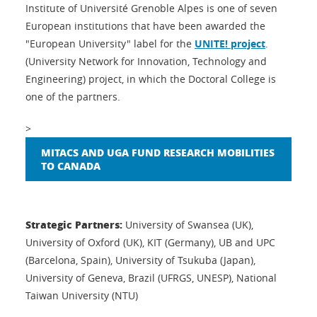
Institute of Université Grenoble Alpes is one of seven
European institutions that have been awarded the
"European University" label for the
UNITE! project
.
(University Network for Innovation, Technology and
Engineering) project, in which the Doctoral College is
one of the partners.
>
MITACS AND UGA FUND RESEARCH MOBILITIES
TO CANADA
Strategic Partners:
University of Swansea (UK),
University of Oxford (UK), KIT (Germany), UB and UPC
(Barcelona, Spain), University of Tsukuba (Japan),
University of Geneva, Brazil (UFRGS, UNESP), National
Taiwan University (NTU)