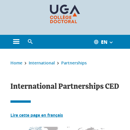
Cookies management
EN
Open the main menu
Open the search engine
You are here:
Home
International
Partnerships
International Partnerships CED
Lire cette page en français