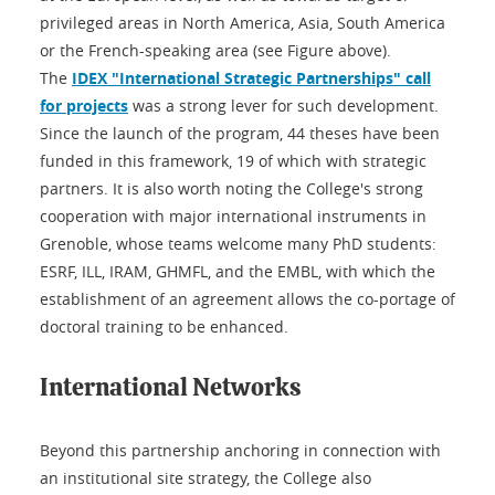
privileged areas in North America, Asia, South America
or the French-speaking area (see Figure above).
The
IDEX "International Strategic Partnerships" call
for projects
was a strong lever for such development.
Since the launch of the program, 44 theses have been
funded in this framework, 19 of which with strategic
partners. It is also worth noting the College's strong
cooperation with major international instruments in
Grenoble, whose teams welcome many PhD students:
ESRF, ILL, IRAM, GHMFL, and the EMBL, with which the
establishment of an agreement allows the co-portage of
doctoral training to be enhanced.
International Networks
Beyond this partnership anchoring in connection with
an institutional site strategy, the College also