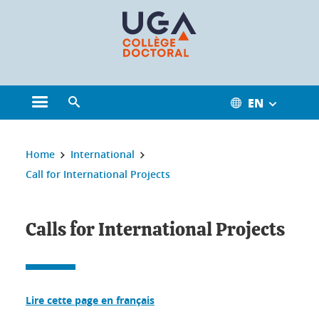
Cookies management
EN
Open the main menu
Open the search engine
You are here:
Home
International
Call for International Projects
Calls for International Projects
Lire cette page en français