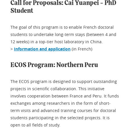
Call for Proposals: Cai Yuanpei - PhD
Student
The goal of this program is to enable French doctoral
students to undertake long-term stays (between 4 and
12 weeks) in a top-tier host laboratory in China.
>
Information and application
(in French)
ECOS Program: Northern Peru
The ECOS program is designed to support outstanding
projects in scientific collaboration. This initiative
involves cooperation between France and Peru. It funds
exchanges among researchers in the form of short-
term visits and advanced training courses for doctoral
students participating in the selected projects. It is
open to all fields of study.