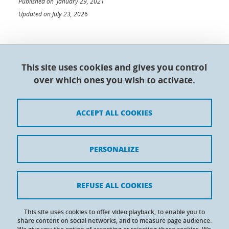
Published on January 29, 2021
Updated on July 23, 2026
This site uses cookies and gives you control
Doctoral College - Université Grenoble Alpes
over which ones you wish to activate.
Maison du doctorat Jean Kuntzmann
110 rue de la Chimie 38400 Saint-Martin-d'Hères
France
ACCEPT ALL COOKIES
Legal notices
PERSONALIZE
Contacts
Personal details
REFUSE ALL COOKIES
Cookies
This site uses cookies to offer video playback, to enable you to
share content on social networks, and to measure page audience.
Website accessibility: not compliant