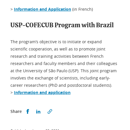
>
Information and Application
(in French)
USP-COFECUB Program with Brazil
The program’s objective is to initiate or expand
scientific cooperation, as well as to promote joint
research and training activities between French
researchers and faculty members and their colleagues
at the University of São Paulo (USP). This joint program
involves the exchange of scientists, including early-
career researchers (PhD and postdoctoral students).
>
Information and application
Share this on Facebook
Share this on LinkedIn
Share