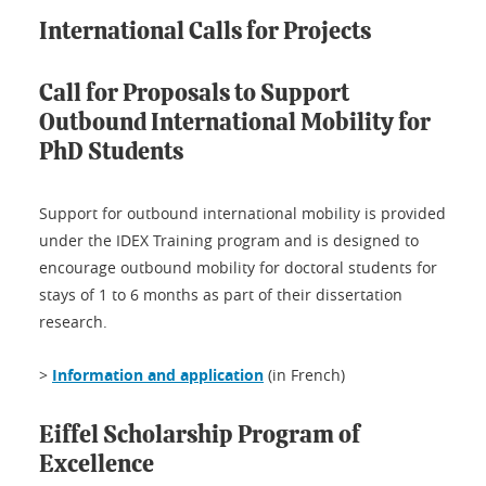
International Calls for Projects
Call for Proposals to Support
Outbound International Mobility for
PhD Students
Support for outbound international mobility is provided
under the IDEX Training program and is designed to
encourage outbound mobility for doctoral students for
stays of 1 to 6 months as part of their dissertation
research.
>
Information and application
(in French)
Eiffel Scholarship Program of
Excellence