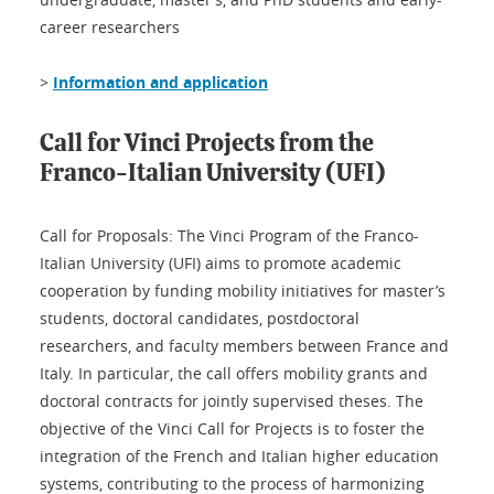
career researchers
>
Information and application
Call for Vinci Projects from the
Franco-Italian University (UFI)
Call for Proposals: The Vinci Program of the Franco-
Italian University (UFI) aims to promote academic
cooperation by funding mobility initiatives for master’s
students, doctoral candidates, postdoctoral
researchers, and faculty members between France and
Italy. In particular, the call offers mobility grants and
doctoral contracts for jointly supervised theses. The
objective of the Vinci Call for Projects is to foster the
integration of the French and Italian higher education
systems, contributing to the process of harmonizing