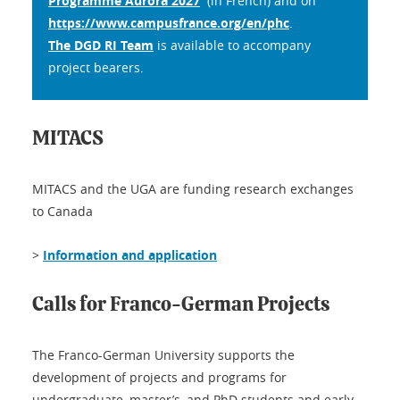
Programme Aurora 2027
(in French) and on
https://www.campusfrance.org/en/phc
.
The DGD RI Team
is available to accompany
project bearers.
MITACS
MITACS and the UGA are funding research exchanges
to Canada
>
Information and application
Calls for Franco-German Projects
The Franco-German University supports the
development of projects and programs for
undergraduate, master’s, and PhD students and early-