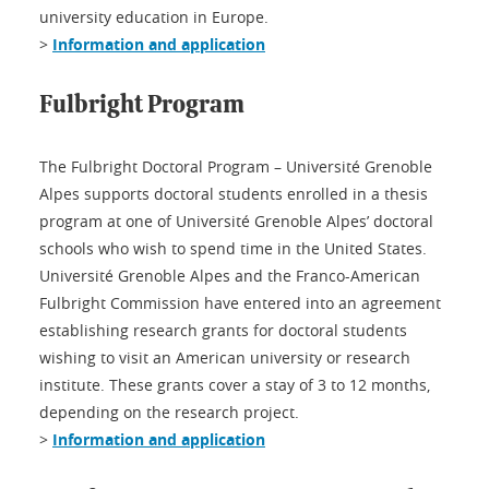
university education in Europe.
>
Information and application
Fulbright Program
The Fulbright Doctoral Program – Université Grenoble
Alpes supports doctoral students enrolled in a thesis
program at one of Université Grenoble Alpes’ doctoral
schools who wish to spend time in the United States.
Université Grenoble Alpes and the Franco-American
Fulbright Commission have entered into an agreement
establishing research grants for doctoral students
wishing to visit an American university or research
institute. These grants cover a stay of 3 to 12 months,
depending on the research project.
>
Information and application