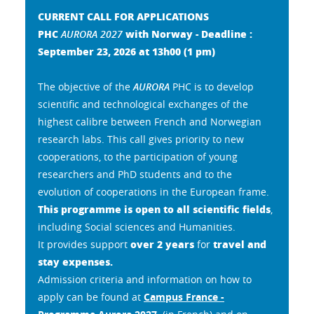
CURRENT CALL FOR APPLICATIONS
PHC
with Norway - Deadline :
AURORA 2027
September 23, 2026 at 13h00
(1 pm)
The objective of the
AURORA
PHC is to develop
scientific and technological exchanges of the
highest calibre between French and Norwegian
research labs. This call gives priority to new
cooperations, to the participation of young
researchers and PhD students and to the
evolution of cooperations in the European frame.
This programme is open to all scientific fields
,
including Social sciences and Humanities.
over 2 years
travel and
It provides support
for
stay expenses.
Admission criteria and information on how to
apply can be found at
Campus France -