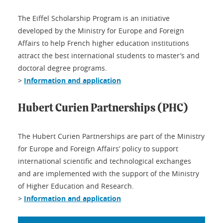
The Eiffel Scholarship Program is an initiative
developed by the Ministry for Europe and Foreign
Affairs to help French higher education institutions
attract the best international students to master’s and
doctoral degree programs.
>
Information and application
Hubert Curien Partnerships (PHC)
The Hubert Curien Partnerships are part of the Ministry
for Europe and Foreign Affairs’ policy to support
international scientific and technological exchanges
and are implemented with the support of the Ministry
of Higher Education and Research.
>
Information and application