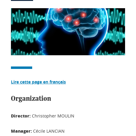
Lire cette page en français
Organization
Director:
Christopher MOULIN
Manager:
Cécile LANCIAN