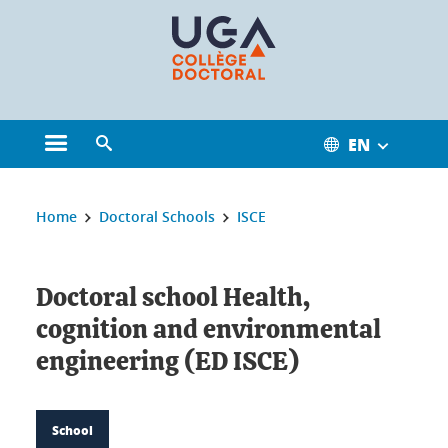
Cookies management
EN
Open the main menu
Open the search engine
You are here:
Home
Doctoral Schools
ISCE
Doctoral school Health,
cognition and environmental
engineering (ED ISCE)
School