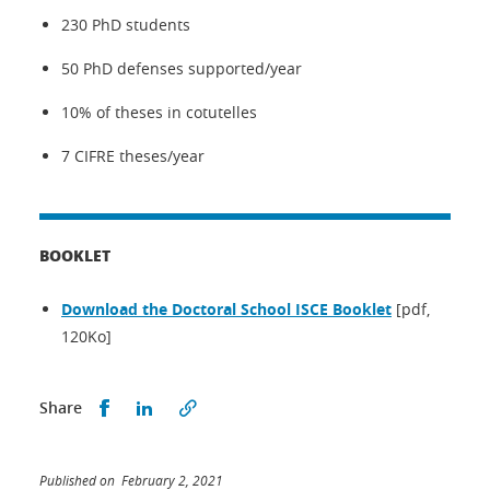
230 PhD students
50 PhD defenses supported/year
10% of theses in cotutelles
7 CIFRE theses/year
BOOKLET
Download the Doctoral School ISCE Booklet
[pdf,
120Ko]
Share this on Facebook
Share this on LinkedIn
Share
Published on February 2, 2021