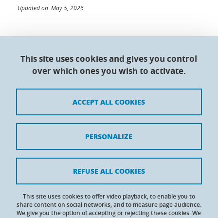
Updated on May 5, 2026
This site uses cookies and gives you control
Doctoral College - Université Grenoble Alpes
over which ones you wish to activate.
Maison du doctorat Jean Kuntzmann
110 rue de la Chimie 38400 Saint-Martin-d'Hères
France
ACCEPT ALL COOKIES
Legal notices
PERSONALIZE
Contacts
Personal details
REFUSE ALL COOKIES
Cookies
This site uses cookies to offer video playback, to enable you to
share content on social networks, and to measure page audience.
Website accessibility: not compliant
We give you the option of accepting or rejecting these cookies. We