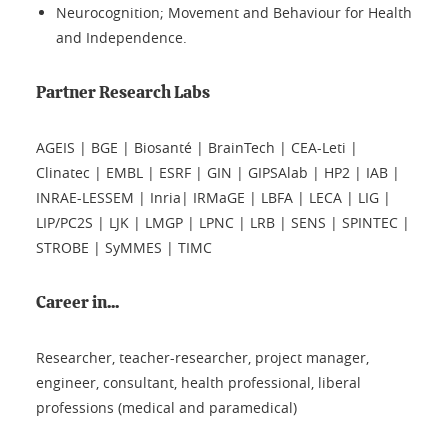
Neurocognition; Movement and Behaviour for Health
and Independence.
Partner Research Labs
AGEIS | BGE | Biosanté | BrainTech | CEA-Leti |
Clinatec | EMBL | ESRF | GIN | GIPSAlab | HP2 | IAB |
INRAE-LESSEM | Inria| IRMaGE | LBFA | LECA | LIG |
LIP/PC2S | LJK | LMGP | LPNC | LRB | SENS | SPINTEC |
STROBE | SyMMES | TIMC
Career in...
Researcher, teacher-researcher, project manager,
engineer, consultant, health professional, liberal
professions (medical and paramedical)