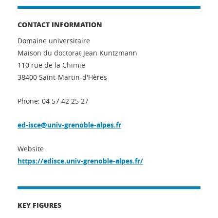
CONTACT INFORMATION
Domaine universitaire
Maison du doctorat Jean Kuntzmann
110 rue de la Chimie
38400 Saint-Martin-d'Hères
Phone: 04 57 42 25 27
ed-isce@univ-grenoble-alpes.fr
Website
https://edisce.univ-grenoble-alpes.fr/
KEY FIGURES