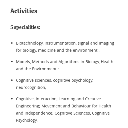
Activities
5 specialities:
Biotechnology, instrumentation, signal and imaging
for biology, medicine and the environment ;
Models, Methods and Algorithms in Biology, Health
and the Environment ;
Cognitive sciences, cognitive psychology,
neurocognition;
Cognitive, Interaction, Learning and Creative
Engineering; Movement and Behaviour for Health
and Independence; Cognitive Sciences, Cognitive
Psychology,