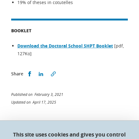
19% of theses in cotutelles
BOOKLET
Download the Doctoral School SHPT Booklet
[pdf,
127Ko]
Share this on Facebook
Share this on LinkedIn
Share
Published on February 3, 2021
Updated on April 17, 2025
This site uses cookies and gives you control
Doctoral College - Université Grenoble Alpes