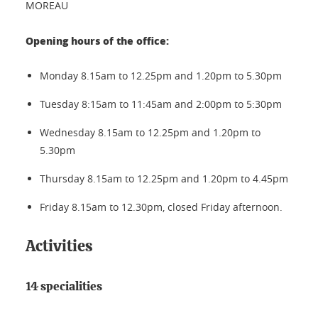
MOREAU
Opening hours of the office:
Monday 8.15am to 12.25pm and 1.20pm to 5.30pm
Tuesday 8:15am to 11:45am and 2:00pm to 5:30pm
Wednesday 8.15am to 12.25pm and 1.20pm to
5.30pm
Thursday 8.15am to 12.25pm and 1.20pm to 4.45pm
Friday 8.15am to 12.30pm, closed Friday afternoon.
Activities
14 specialities