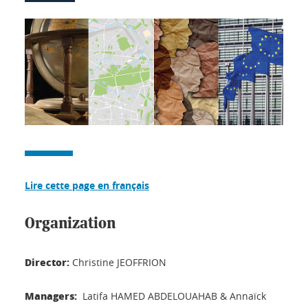
Lire cette page en français
Organization
Director:
Christine JEOFFRION
Managers:
Latifa HAMED ABDELOUAHAB & Annaïck