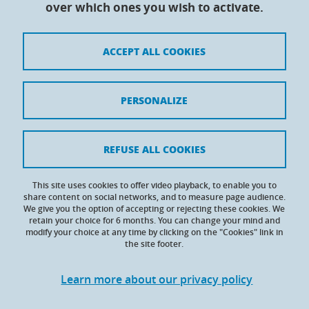
over which ones you wish to activate.
Maison du doctorat Jean Kuntzmann
110 rue de la Chimie 38400 Saint-Martin-d'Hères
France
ACCEPT ALL COOKIES
Legal notices
PERSONALIZE
Contacts
Personal details
REFUSE ALL COOKIES
Cookies
This site uses cookies to offer video playback, to enable you to
share content on social networks, and to measure page audience.
Website accessibility: not compliant
We give you the option of accepting or rejecting these cookies. We
retain your choice for 6 months. You can change your mind and
modify your choice at any time by clicking on the "Cookies" link in
the site footer.
Learn more about our privacy policy