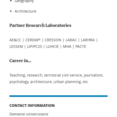
Geography
Architecture
Partner Research Laboratories
AE&CC | CERDAP² | CRESSON | LARAC | LARHRA |
LESSEM | LIP/PC2S | LUHCIE | MHA | PACTE
Career in...
Teaching, research, territorial civil service, journalism,
psychology, architecture, urban planning, etc.
CONTACT INFORMATION
Domaine universitaire