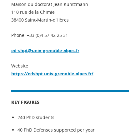
Maison du doctorat Jean Kuntzmann
110 rue de la Chimie
38400 Saint-Martin-d'Hères
Phone: +33 (0)4 57 42 25 31
ed-shpt@univ-grenoble-alpes.fr
Website
https://edshpt.univ-grenoble-alpes.fr/
KEY FIGURES
240 PhD students
40 PhD Defenses supported per year