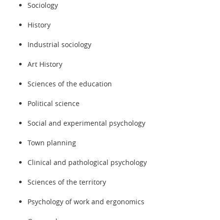
Sociology
History
Industrial sociology
Art History
Sciences of the education
Political science
Social and experimental psychology
Town planning
Clinical and pathological psychology
Sciences of the territory
Psychology of work and ergonomics