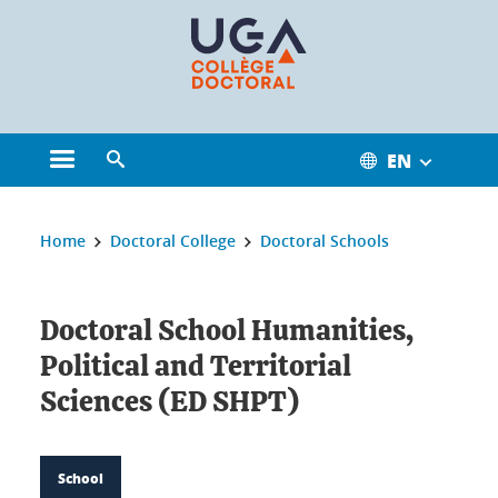
Cookies management
EN
Open the main menu
Open the search engine
You are here:
Home
Doctoral College
Doctoral Schools
Doctoral School Humanities,
Political and Territorial
Sciences (ED SHPT)
School