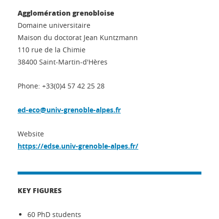
Agglomération grenobloise
Domaine universitaire
Maison du doctorat Jean Kuntzmann
110 rue de la Chimie
38400 Saint-Martin-d'Hères
Phone: +33(0)4 57 42 25 28
ed-eco@univ-grenoble-alpes.fr
Website
https://edse.univ-grenoble-alpes.fr/
KEY FIGURES
60 PhD students