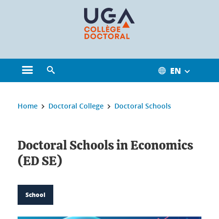
Cookies management
EN
Open the main menu
Open the search engine
You are here:
Home
Doctoral College
Doctoral Schools
Doctoral Schools in Economics
(ED SE)
School