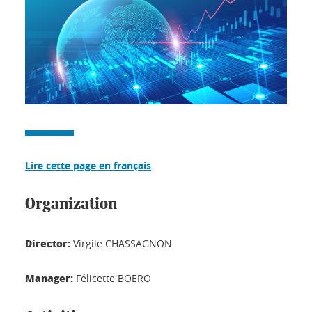
Lire cette page en français
Organization
Director:
Virgile CHASSAGNON
Manager:
Félicette BOERO