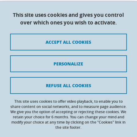
This site uses cookies and gives you control
Doctoral College - Université Grenoble Alpes
over which ones you wish to activate.
Maison du doctorat Jean Kuntzmann
110 rue de la Chimie 38400 Saint-Martin-d'Hères
France
ACCEPT ALL COOKIES
Legal notices
PERSONALIZE
Contacts
Personal details
REFUSE ALL COOKIES
Cookies
This site uses cookies to offer video playback, to enable you to
share content on social networks, and to measure page audience.
Website accessibility: not compliant
We give you the option of accepting or rejecting these cookies. We
retain your choice for 6 months. You can change your mind and
modify your choice at any time by clicking on the "Cookies" link in
the site footer.