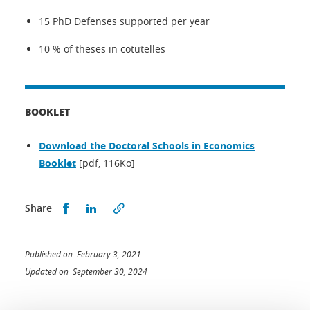
15 PhD Defenses supported per year
10 % of theses in cotutelles
BOOKLET
Download the Doctoral Schools in Economics
Booklet
[pdf, 116Ko]
Share this on Facebook
Share this on LinkedIn
Share
Published on February 3, 2021
Updated on September 30, 2024