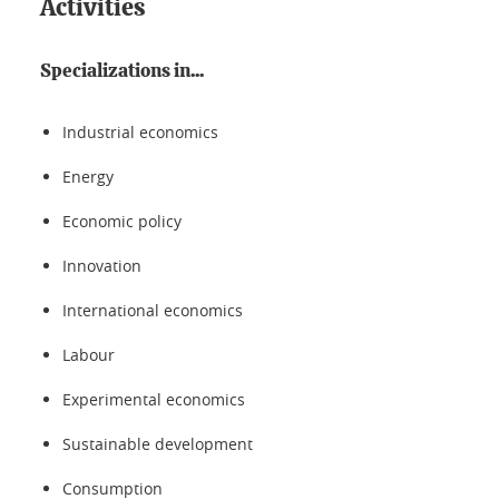
Activities
Specializations in...
Industrial economics
Energy
Economic policy
Innovation
International economics
Labour
Experimental economics
Sustainable development
Consumption