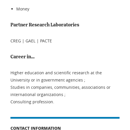
Money
Partner Research Laboratories
CREG | GAEL | PACTE
Career in...
Higher education and scientific research at the
University or in government agencies ;
Studies in companies, communities, associations or
international organizations ;
Consulting profession.
CONTACT INFORMATION