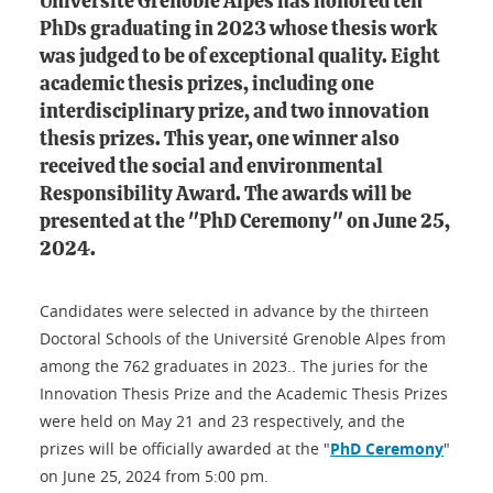
Université Grenoble Alpes has honored ten
PhDs graduating in 2023 whose thesis work
was judged to be of exceptional quality. Eight
academic thesis prizes, including one
interdisciplinary prize, and two innovation
thesis prizes. This year, one winner also
received the social and environmental
Responsibility Award. The awards will be
presented at the "PhD Ceremony" on June 25,
2024.
Candidates were selected in advance by the thirteen
Doctoral Schools of the Université Grenoble Alpes from
among the 762 graduates in 2023.. The juries for the
Innovation Thesis Prize and the Academic Thesis Prizes
were held on May 21 and 23 respectively, and the
prizes will be officially awarded at the "
PhD Ceremony
"
on June 25, 2024 from 5:00 pm.