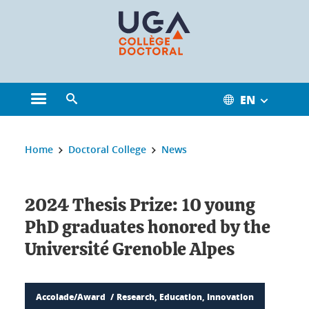
Cookies management
EN
Open the main menu
Open the search engine
You are here:
Home
Doctoral College
News
2024 Thesis Prize: 10 young
PhD graduates honored by the
Université Grenoble Alpes
Accolade/Award
Research, Education, Innovation