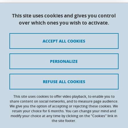
This site uses cookies and gives you control
Doctoral College - Université Grenoble Alpes
over which ones you wish to activate.
Maison du doctorat Jean Kuntzmann
110 rue de la Chimie 38400 Saint-Martin-d'Hères
France
ACCEPT ALL COOKIES
Legal notices
PERSONALIZE
Contacts
Personal details
REFUSE ALL COOKIES
Cookies
This site uses cookies to offer video playback, to enable you to
share content on social networks, and to measure page audience.
Website accessibility: not compliant
We give you the option of accepting or rejecting these cookies. We
retain your choice for 6 months. You can change your mind and
modify your choice at any time by clicking on the "Cookies" link in
the site footer.