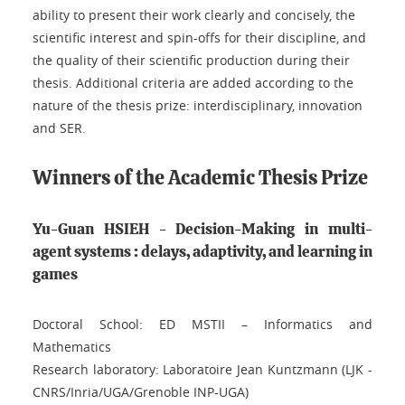
ability to present their work clearly and concisely, the
scientific interest and spin-offs for their discipline, and
the quality of their scientific production during their
thesis. Additional criteria are added according to the
nature of the thesis prize: interdisciplinary, innovation
and SER.
Winners of the Academic Thesis Prize
Yu-Guan HSIEH - Decision-Making in multi-
agent systems : delays, adaptivity, and learning in
games
Doctoral School: ED MSTII – Informatics and
Mathematics
Research laboratory: Laboratoire Jean Kuntzmann (LJK -
CNRS/Inria/UGA/Grenoble INP-UGA)