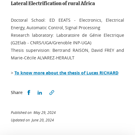
Lateral Electrification of rural Africa
Doctoral School: ED EEATS - Electronics, Electrical
Energy, Automatic Control, Signal Processing
Research laboratory: Laboratoire de Génie Electrique
(G2Elab - CNRS/UGA/Grenoble INP-UGA)
Thesis supervision: Bertrand RAISON, David FREY and
Marie-Cécile ALVAREZ-HERAULT
>
To know more about the thesis of Lucas RICHARD
Share this on Facebook
Share this on LinkedIn
Share
Published on May 29, 2024
Updated on June 20, 2024