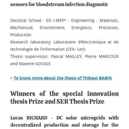
sensors for bloodstream infection diagnostic
Doctoral School: ED I-MEP² - Engineering - Materials,
Mechanical, Environment, Energetics, Processes,
Production
Research laboratory: Laboratoire d'électronique et de
technologie de l'information (CEA- Leti)
Thesis supervision: Pascal MAILLEY, Pierre MARCOUX
and Maxime GOUGIS
>
To know more about the thesis of Thibaut BABIN
Winners of the special innovation
thesis Prize and SER Thesis Prize
Lucas RICHARD - DC solar microgrids with
decentralized production and storage for the