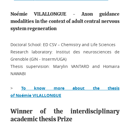
Noémie VILALLONGUE - Axon guidance
modalities in the context of adult central nervous
system regeneration
Doctoral School: ED CSV – Chemistry and Life Sciences
Research laboratory: Institut des neurosciences de
Grenoble (GIN - Inserm/UGA)
Thesis supervision: Marylin VANTARD and Homaira
NAWABI
>
To know more about the thesis
of Noémie VILALLONGUE
Winner of the interdisciplinary
academic thesis Prize