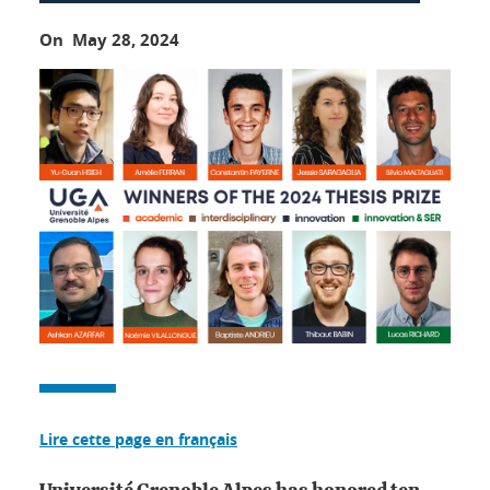
On May 28, 2024
Lire cette page en français