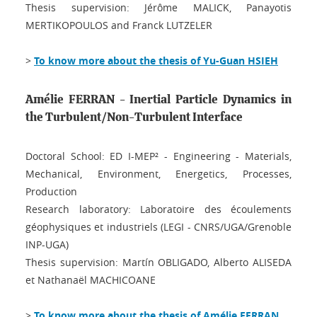
Thesis supervision: Jérôme MALICK, Panayotis
MERTIKOPOULOS and Franck LUTZELER
>
To know more about the thesis of Yu-Guan HSIEH
Amélie FERRAN - Inertial Particle Dynamics in
the Turbulent/Non-Turbulent Interface
Doctoral School: ED I-MEP² - Engineering - Materials,
Mechanical, Environment, Energetics, Processes,
Production
Research laboratory: Laboratoire des écoulements
géophysiques et industriels (LEGI - CNRS/UGA/Grenoble
INP-UGA)
Thesis supervision: Martín OBLIGADO, Alberto ALISEDA
et Nathanaël MACHICOANE
>
To know more about the thesis of Amélie FERRAN