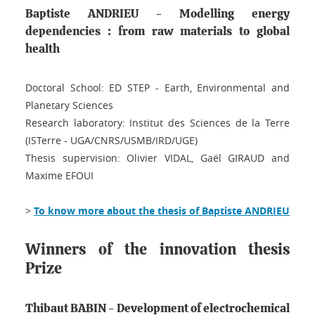
Baptiste ANDRIEU - Modelling energy
dependencies : from raw materials to global
health
Doctoral School: ED STEP - Earth, Environmental and
Planetary Sciences
Research laboratory: Institut des Sciences de la Terre
(ISTerre - UGA/CNRS/USMB/IRD/UGE)
Thesis supervision: Olivier VIDAL, Gaël GIRAUD and
Maxime EFOUI
>
To know more about the thesis of Baptiste ANDRIEU
Winners of the innovation thesis
Prize
Thibaut BABIN - Development of electrochemical