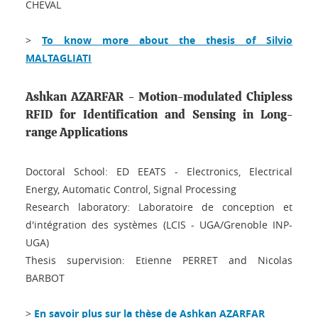
CHEVAL
>
To know more about the thesis of Silvio
MALTAGLIATI
Ashkan AZARFAR - Motion-modulated Chipless
RFID for Identification and Sensing in Long-
range Applications
Doctoral School: ED EEATS - Electronics, Electrical
Energy, Automatic Control, Signal Processing
Research laboratory: Laboratoire de conception et
d'intégration des systèmes (LCIS - UGA/Grenoble INP-
UGA)
Thesis supervision: Etienne PERRET and Nicolas
BARBOT
>
En savoir plus sur la thèse de Ashkan AZARFAR