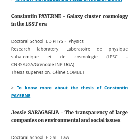
Constantin PAYERNE - Galaxy cluster cosmology
in the LSST era
Doctoral School: ED PHYS - Physics
Research laboratory: Laboratoire de physique
subatomique et de cosmologie (LPSC -
CNRS/UGA/Grenoble INP-UGA)
Thesis supervision: Céline COMBET
>
To know more about the thesis of Constantin
PAYERNE
Jessie SARAGAGLIA - The transparency of large
companies on environmental and social issues
Doctoral School: ED SJ – Law