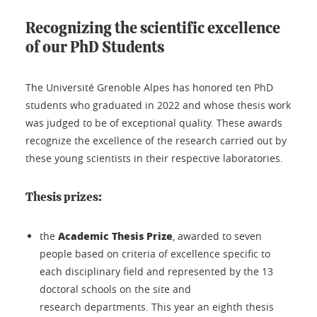
Recognizing the scientific excellence
of our PhD Students
The Université Grenoble Alpes has honored ten PhD
students who graduated in 2022 and whose thesis work
was judged to be of exceptional quality. These awards
recognize the excellence of the research carried out by
these young scientists in their respective laboratories.
Thesis prizes:
Academic Thesis Prize
the
, awarded to seven
people based on criteria of excellence specific to
each disciplinary field and represented by the 13
doctoral schools on the site and
research departments. This year an eighth thesis