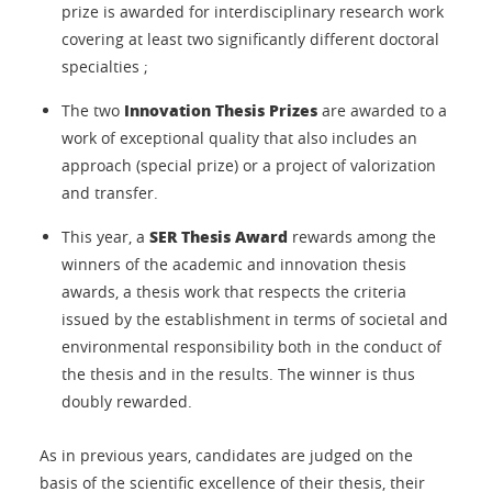
prize is awarded for interdisciplinary research work
covering at least two significantly different doctoral
specialties ;
Innovation Thesis Prizes
The two
are awarded to a
work of exceptional quality that also includes an
approach (special prize) or a project of valorization
and transfer.
SER Thesis Award
This year, a
rewards among the
winners of the academic and innovation thesis
awards, a thesis work that respects the criteria
issued by the establishment in terms of societal and
environmental responsibility both in the conduct of
the thesis and in the results. The winner is thus
doubly rewarded.
As in previous years, candidates are judged on the
basis of the scientific excellence of their thesis, their