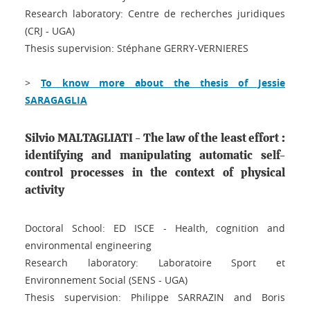
Research laboratory: Centre de recherches juridiques
(CRJ - UGA)
Thesis supervision: Stéphane GERRY-VERNIERES
>
To know more about the thesis of Jessie
SARAGAGLIA
Silvio MALTAGLIATI - The law of the least effort :
identifying and manipulating automatic self-
control processes in the context of physical
activity
Doctoral School: ED ISCE - Health, cognition and
environmental engineering
Research laboratory: Laboratoire Sport et
Environnement Social (SENS - UGA)
Thesis supervision: Philippe SARRAZIN and Boris