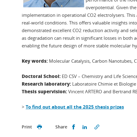
overpotential. Given the 
implementation in operational CO2 electrolysers. This a
real-world conditions. This offers valuable insights into
demonstrated excellent CO2 reduction activity and selec
as degradation can result in significant losses in both a
enabling the future design of more stable molecular hyb
Key words:
Molecular Catalysis, Carbon Nanotubes, C
Doctoral School:
ED CSV – Chemistry and Life Scienc
Research laboratory:
Laboratoire Chimie et Biolog
Thesis supervision:
Vincent ARTERO and Bertrand R
>
To find out about all the 2025 thesis prizes
Share this on Facebook
Share this on Linked
Print
Share