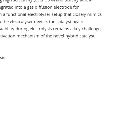
egrated into a gas diffusion electrode for
 a functional electrolyser setup that closely mimics
 the electrolyser device, the catalyst again
ability during electrolysis remains a key challenge,
eactivation mechanism of the novel hybrid catalyst,
sis