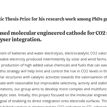
c Thesis Prize for his research work among PhDs g
based molecular engineered cathode for CO2
lyser integration.
nt of batteries and water electrolysis, electrocatalytic CO2 valor
wable electricity produced intermittently by solar and wind farms. 
production of high added value chemicals and fuels that can easi
this strategy will help limit and control the rise in CO2 levels in
r structures with catalytic activities towards the valorisantion 
e with reasonable but improvable selectivity, activity and stabili
tations, our group aims to develop more complex and multifunctio
lytic sites. Initially, this project focused on the molecular enginee
goal of enabling its direct integration onto electrode surfaces. T
 hybrid catalyst in electrocatalytic CO2 reduction to CO, achieving