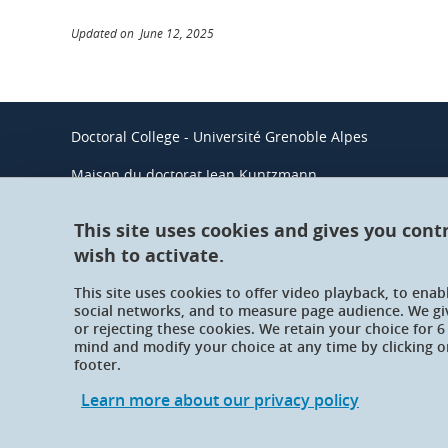
Updated on June 12, 2025
Doctoral College - Université Grenoble Alpes
Maison du doctorat Jean Kuntzmann
110 rue de la Chimie 38400 Saint-Martin-d'Hères
France
This site uses cookies and gives you cont
wish to activate.
This site uses cookies to offer video playback, to ena
social networks, and to measure page audience. We gi
or rejecting these cookies. We retain your choice for
mind and modify your choice at any time by clicking on
footer.
Learn more about our privacy policy