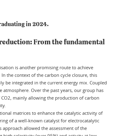
raduating in 2024.
 reduction: From the fundamental
isation is another promising route to achieve
In the context of the carbon cycle closure, this
ly be integrated in the current energy mix. Coupled
 the atmosphere. Over the past years, our group has
of CO2, mainly allowing the production of carbon
ty.
nal matrices to enhance the catalytic activity of
ring of a well-known catalyst for electrocatalytic
his approach allowed the assessment of the
 high selectivity (over 95%) and activity at low