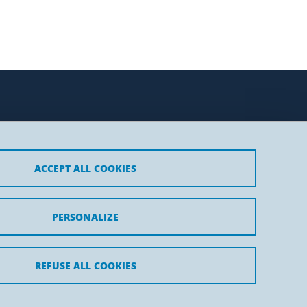
ACCEPT ALL COOKIES
t
PERSONALIZE
REFUSE ALL COOKIES