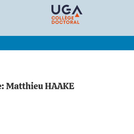
e: Matthieu HAAKE