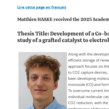
Lire cette page en français
Matthieu HAAKE received the 2025 Academi
Thesis Title: Development of a Co-
study of a grafted catalyst to electro
Along with the developme
efficient storage of rene
approach focuses on the 
to CO2 capture devices, 
been developing molecula
monoxide (CO) and format
To overcome current limi
individual molecular cata
CO2 reduction, with the 
performance of the novel