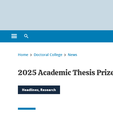
Cookies management
Open the main menu
Open the search engine
You are here:
Home
Doctoral College
News
2025 Academic Thesis Priz
Headlines, Research