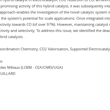
promising activity of this hybrid catalyst, it was subsequently int
pproach enables the investigation of the novel catalytic system in
 the system's potential for scale applications. Once integrated into
tivity towards CO (of over 97%). However, maintaining catalyst st
ctivity and selectivity. To address this issue, we identified the d
rid catalysts..
oordination Chemistry, CO2 Valorisation, Supported Electrocataly
es
ie des Métaux (LCBM - CEA/CNRS/UGA)
EUILLARD
In