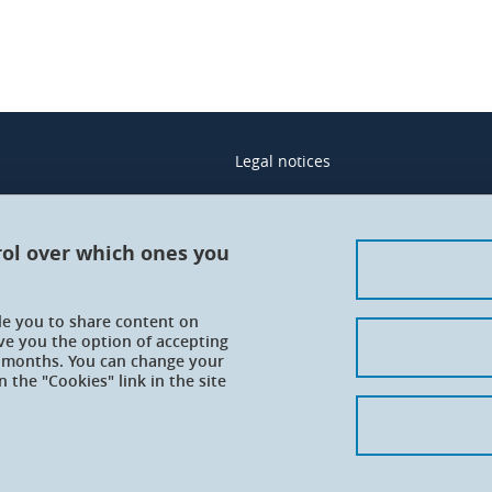
Legal notices
Contacts
Personal details
rol over which ones you
Cookies
ble you to share content on
Website accessibility: not complian
ve you the option of accepting
 6 months. You can change your
 the "Cookies" link in the site