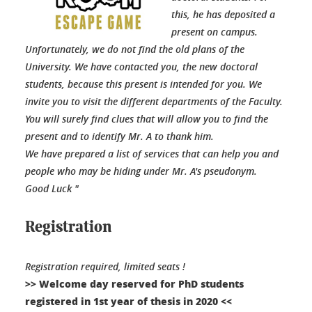
this, he has deposited a
present on campus.
Unfortunately, we do not find the old plans of the
University. We have contacted you, the new doctoral
students, because this present is intended for you. We
invite you to visit the different departments of the Faculty.
You will surely find clues that will allow you to find the
present and to identify Mr. A to thank him.
We have prepared a list of services that can help you and
people who may be hiding under Mr. A's pseudonym.
Good Luck "
Registration
Registration required, limited seats !
>> Welcome day reserved for PhD students
registered in 1st year of thesis in 2020 <<