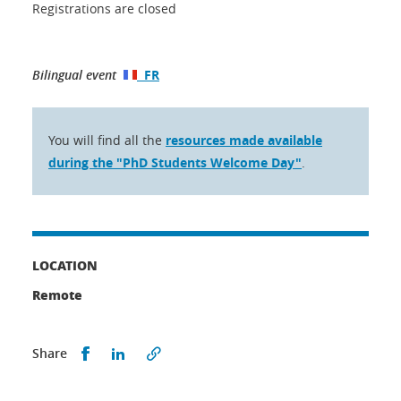
Registrations are closed
Bilingual event
FR
You will find all the
resources made available
during the "PhD Students Welcome Day"
.
LOCATION
Remote
Share this on Facebook
Share this on LinkedIn
Share