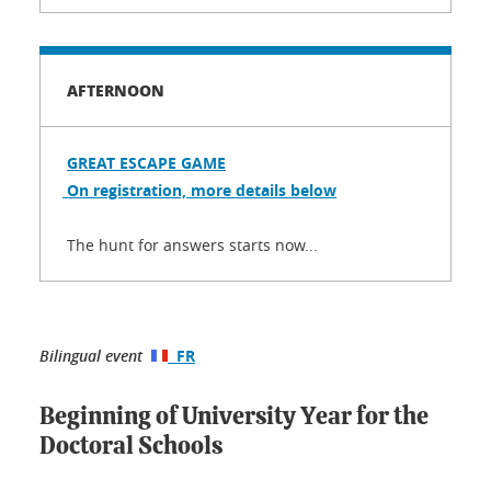
AFTERNOON
GREAT ESCAPE GAME
On registration, more details below
The hunt for answers starts now...
Bilingual event
FR
Beginning of University Year for the
Doctoral Schools