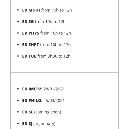
ED MSTII
from 10h to 12h
ED SG
from 10h to 12h
ED PHYS
from 10h to 12h
ED SHPT
from 16h to 17h
ED TUE
from 9h30 to 12h
ED IMEP2
: 28/01/2021
ED PHILO:
25/03/2021
ED SE
(coming soon)
ED SJ
(in January)