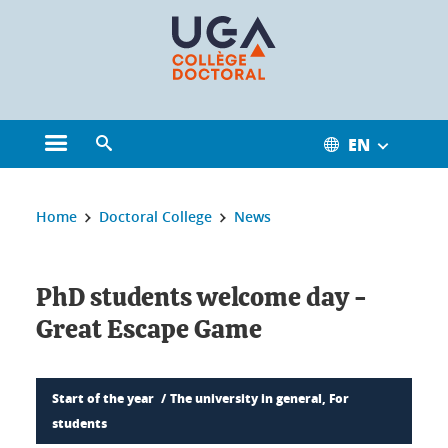
Cookies management
EN
Open the main menu
Open the search engine
You are here:
Home
Doctoral College
News
PhD students welcome day -
Great Escape Game
Start of the year
The university in general, For
students