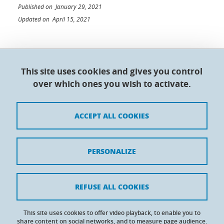
Published on January 29, 2021
Updated on April 15, 2021
This site uses cookies and gives you control
Doctoral College - Université Grenoble Alpes
over which ones you wish to activate.
Maison du doctorat Jean Kuntzmann
110 rue de la Chimie 38400 Saint-Martin-d'Hères
France
ACCEPT ALL COOKIES
Legal notices
PERSONALIZE
Contacts
Personal details
REFUSE ALL COOKIES
Cookies
This site uses cookies to offer video playback, to enable you to
share content on social networks, and to measure page audience.
Website accessibility: not compliant