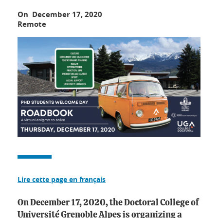
On December 17, 2020
Remote
Lire cette page en français
On December 17, 2020, the Doctoral College of
Université Grenoble Alpes is organizing a