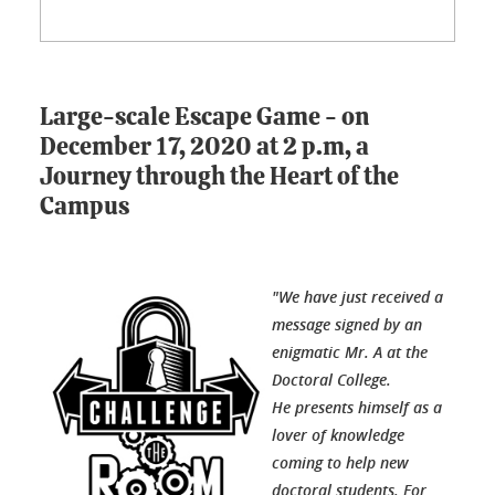
Large-scale Escape Game - on
December 17, 2020 at 2 p.m, a
Journey through the Heart of the
Campus
"We have just received a
message signed by an
enigmatic Mr. A at the
Doctoral College.
He presents himself as a
lover of knowledge
coming to help new
doctoral students. For