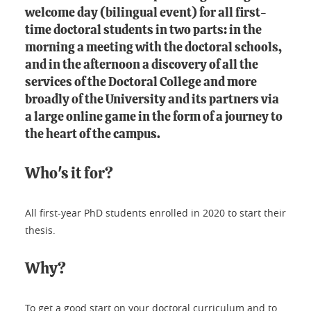
welcome day (bilingual event) for all first-
time doctoral students in two parts: in the
morning a meeting with the doctoral schools,
and in the afternoon a discovery of all the
services of the Doctoral College and more
broadly of the University and its partners via
a large online game in the form of a journey to
the heart of the campus.
Who's it for?
All first-year PhD students enrolled in 2020 to start their
thesis.
Why?
To get a good start on your doctoral curriculum and to