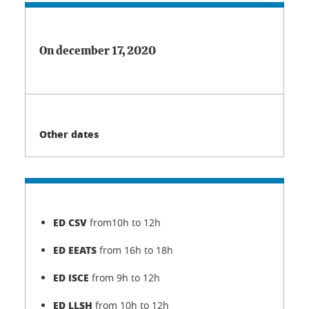
On december 17, 2020
Other dates
ED CSV
from10h to 12h
ED EEATS
from 16h to 18h
ED ISCE
from 9h to 12h
ED LLSH
from 10h to 12h