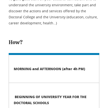
understand the university environment, take part and
discover the actions and services offered by the
Doctoral College and the University (education, culture,
career development, health…)
How?
MORNING and AFTERNOON (after 4h PM)
BEGINNING OF UNIVERSITY YEAR FOR THE
DOCTORAL SCHOOLS