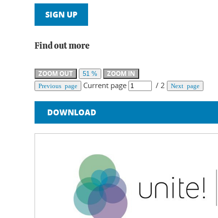
SIGN UP
Find out more
ZOOM OUT
ZOOM IN
51 %
Current page
/
2
Previous page
Next page
DOWNLOAD