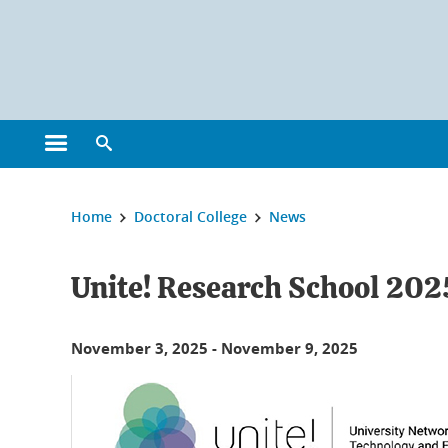
Cookies management
Open the main menu
Open the search engine
You are here:
Home
Doctoral College
News
Unite! Research School 202
November 3, 2025
-
November 9, 2025