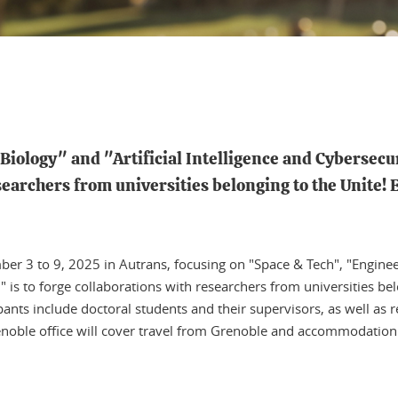
iology" and "Artificial Intelligence and Cybersecuri
searchers from universities belonging to the Unite! 
er 3 to 9, 2025 in Autrans, focusing on "Space & Tech", "Engineeri
" is to forge collaborations with researchers from universities be
ipants include doctoral students and their supervisors, as well as 
renoble office will cover travel from Grenoble and accommodation