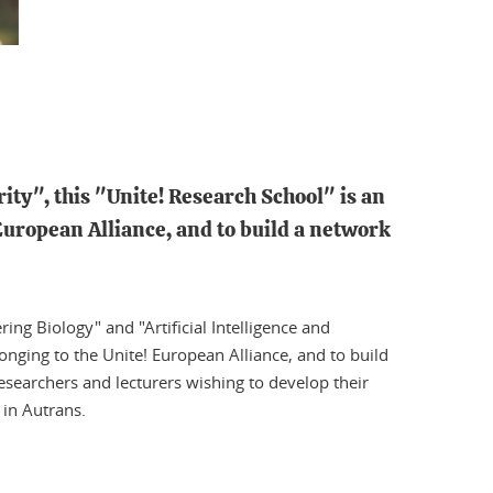
ty", this "Unite! Research School" is an
European Alliance, and to build a network
ng Biology" and "Artificial Intelligence and
longing to the Unite! European Alliance, and to build
researchers and lecturers wishing to develop their
 in Autrans.