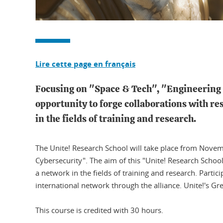
Lire cette page en français
Focusing on "Space & Tech", "Engineering B
opportunity to forge collaborations with re
in the fields of training and research.
The Unite! Research School will take place from Novemb
Cybersecurity". The aim of this "Unite! Research School
a network in the fields of training and research. Partic
international network through the alliance. Unite!'s G
​​​​​​​This course is credited with 30 hours.