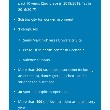
past 10 years (2nd place in 2018/2018, 1st in
2016/2017)
5th
top city for work environment
3
campuses:
Saint-Martin-d’Hères University Site
Presqu’il scientific center in Grenoble
Valence campus
200
More than
students association including
an orchestra, dance group, 2 choirs and a
student radio stations
38
sports disciplines open to all
400
More than
top-level student athletes every
year