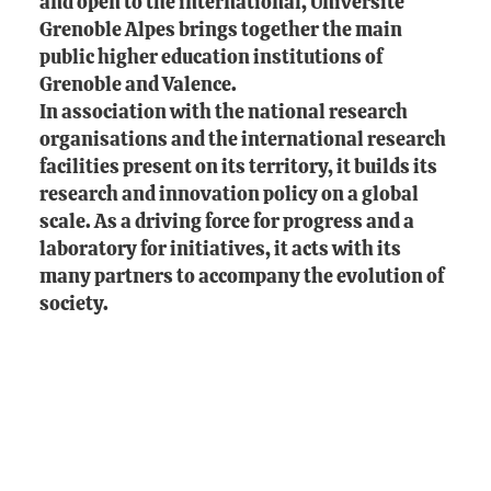
and open to the international, Université
Grenoble Alpes brings together the main
public higher education institutions of
Grenoble and Valence.
In association with the national research
organisations and the international research
facilities present on its territory, it builds its
research and innovation policy on a global
scale. As a driving force for progress and a
laboratory for initiatives, it acts with its
many partners to accompany the evolution of
society.