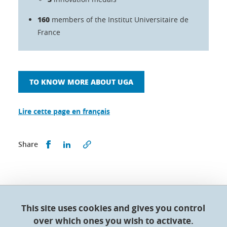
160
members of the Institut Universitaire de
France
TO KNOW MORE ABOUT UGA
Lire cette page en français
Share this on Facebook
Share this on LinkedIn
Share
This site uses cookies and gives you control
Doctoral College - Université Grenoble Alpes
over which ones you wish to activate.
Maison du doctorat Jean Kuntzmann