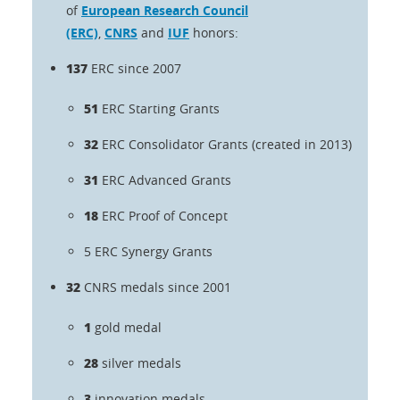
of
European Research Council
(ERC)
,
CNRS
and
IUF
honors:
137
ERC since 2007
51
ERC Starting Grants
32
ERC Consolidator Grants (created in 2013)
31
ERC Advanced Grants
18
ERC Proof of Concept
5
ERC Synergy Grants
32
CNRS medals since 2001
1
gold medal
28
silver medals
3
innovation medals