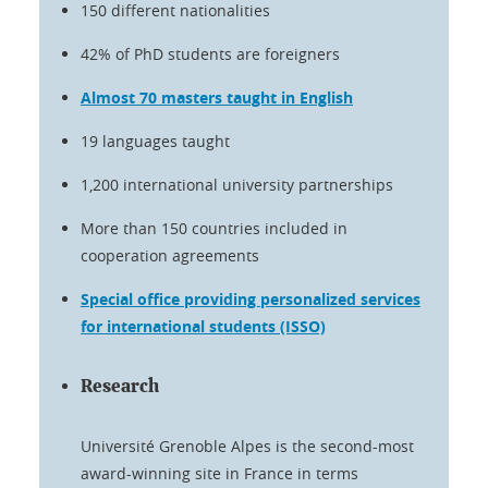
150 different nationalities
42% of PhD students are foreigners
Almost 70 masters taught in English
19 languages taught
1,200 international university partnerships
More than 150 countries included in
cooperation agreements
Special office providing personalized services
for international students (ISSO)
Research
Université Grenoble Alpes is the second-most
award-winning site in France in terms