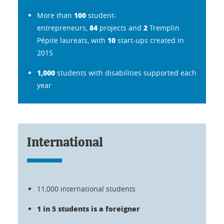
100
More than
student-
84
2
entrepreneurs,
projects and
Tremplin
10
Pépite laureats, with
start-ups created in
2015
1,000
students with disabilities supported each
year
International
11,000 international students
1 in 5 students is a foreigner