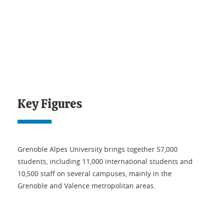
Key Figures
Grenoble Alpes University brings together 57,000
students, including 11,000 international students and
10,500 staff on several campuses, mainly in the
Grenoble and Valence metropolitan areas.