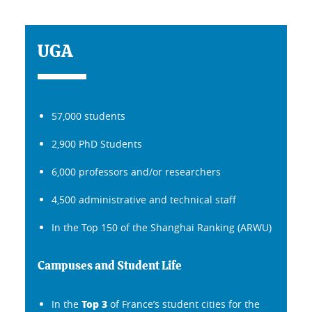
UGA
57,000 students
2,900 PhD Students
6,000 professors and/or researchers
4,500 administrative and technical staff
In the Top 150 of the Shanghai Ranking (ARWU)
Campuses and Student Life
Top 3
In the
of France’s student cities for the