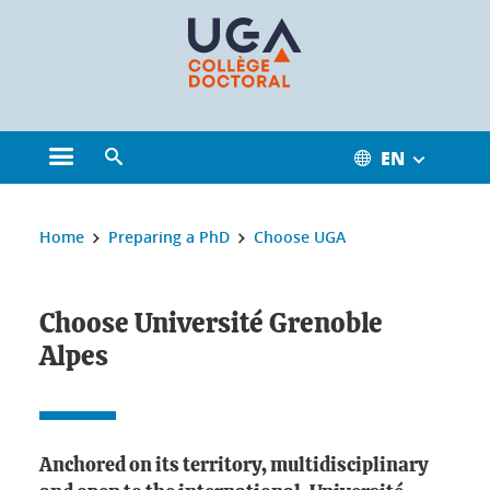
Cookies management
EN
Open the main menu
Open the search engine
You are here:
Home
Preparing a PhD
Choose UGA
Choose Université Grenoble Alpes
Choose Université Grenoble
Alpes
Anchored on its territory, multidisciplinary