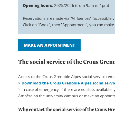
Opening hours:
2025/2026 (from 9am to 1pm)
Reservations are made via "Affluences" (accessible v
Click on "Book", then "Appointment", you can make 
MAKE AN APPOINTMENT
The social service of the Crous Gren
Access to the Crous Grenoble Alpes social service rema
>
Download the Crous Grenoble Alpes social servi
> In case of emergency, if there are no slots available,
Ampère on the university campus or make an appointm
Why contact the social service of the Crous Gr