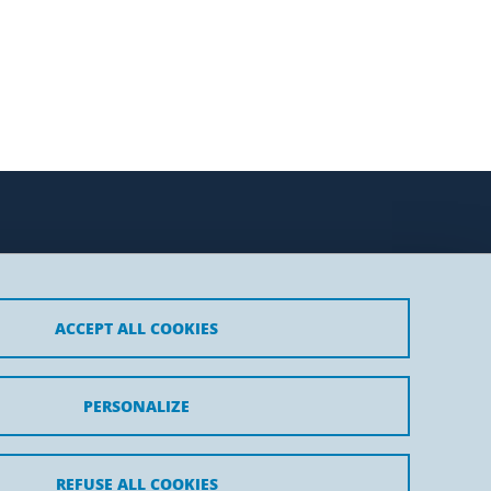
ACCEPT ALL COOKIES
t
PERSONALIZE
REFUSE ALL COOKIES