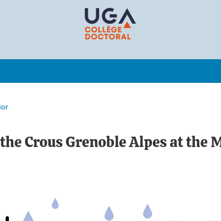
ior
 the Crous Grenoble Alpes at the 