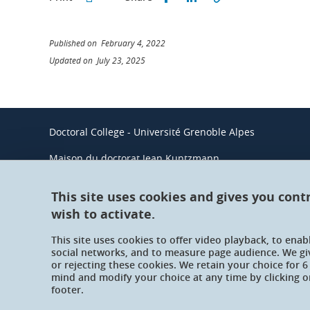
Published on February 4, 2022
Updated on July 23, 2025
Doctoral College - Université Grenoble Alpes
Maison du doctorat Jean Kuntzmann
110 rue de la Chimie 38400 Saint-Martin-d'Hères
France
This site uses cookies and gives you cont
wish to activate.
This site uses cookies to offer video playback, to ena
social networks, and to measure page audience. We gi
or rejecting these cookies. We retain your choice for
mind and modify your choice at any time by clicking on
footer.