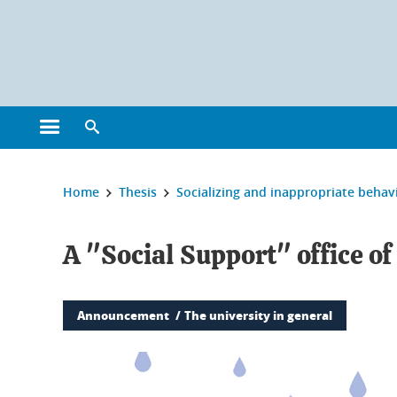
Cookies management
Open the main menu
Open the search engine
You are here:
Home
Thesis
Socializing and inappropriate behav
A "Social Support" office of
Announcement
The university in general