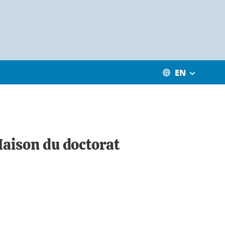
EN
Maison du doctorat