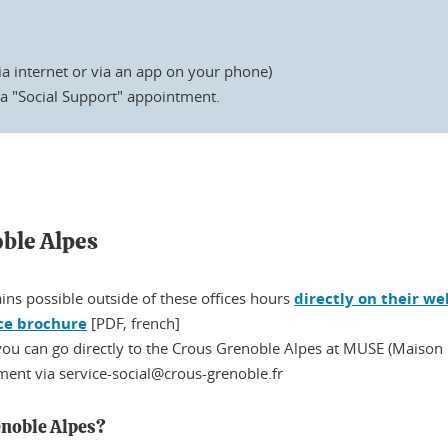
ia internet or via an app on your phone)
a "Social Support" appointment.
oble Alpes
ins possible outside of these offices hours
directly on their we
ce brochure
[PDF, french]
 you can go directly to the Crous Grenoble Alpes at MUSE (Maison U
ent via service-social@crous-grenoble.fr
enoble Alpes?