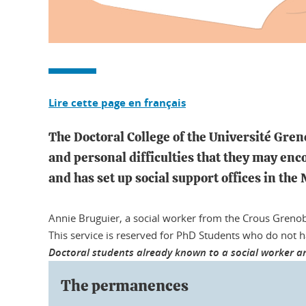
Lire cette page en français
The Doctoral College of the Université Gren
and personal difficulties that they may enc
and has set up social support offices in the
Annie Bruguier, a social worker from the Crous Grenob
This service is reserved for PhD Students who do not 
Doctoral students already known to a social worker ar
The permanences