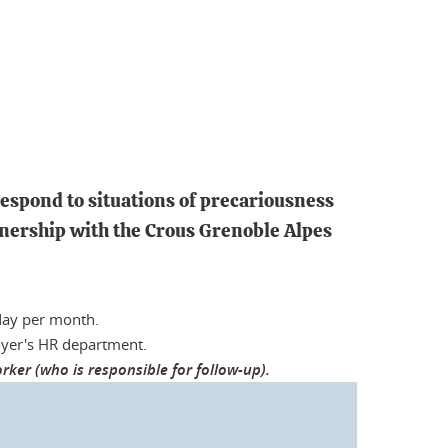
respond to situations of precariousness
rtnership with the Crous Grenoble Alpes
day per month.
loyer's HR department.
ker (who is responsible for follow-up).