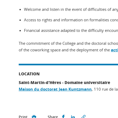
Welcome and listen in the event of difficulties of any
Access to rights and information on formalities conce
Financial assistance adapted to the difficulty enco
The commitment of the College and the doctoral school
of the coworking space and the deployment of the
act
LOCATION
Saint-Martin-d'Hères - Domaine universitaire
Maison du doctorat Jean Kuntzmann
, 110 rue de la
Share this on Facebook
Share this on Linked
Print
Share