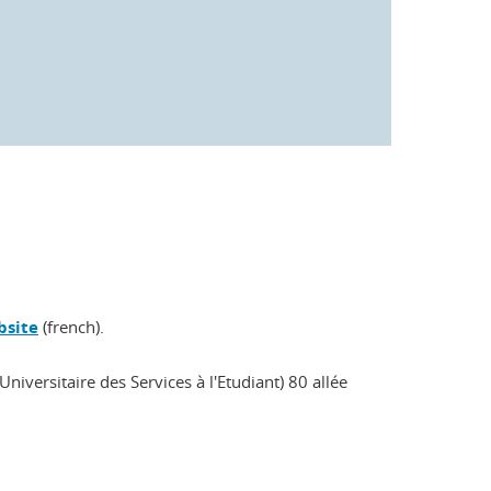
bsite
(french).
niversitaire des Services à l'Etudiant) 80 allée