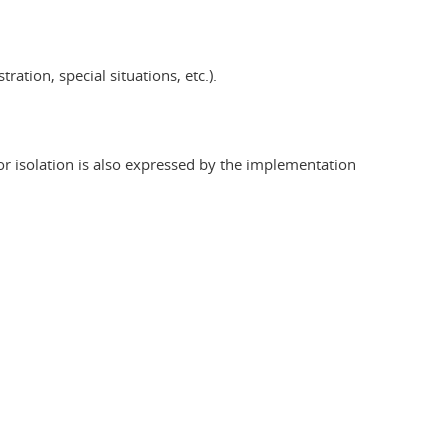
ation, special situations, etc.).
r isolation is also expressed by the implementation