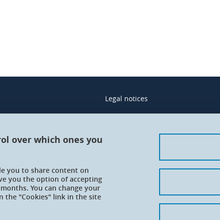
Legal notices
Contacts
Personal details
rol over which ones you
Cookies
ble you to share content on
Website accessibility: not complian
ve you the option of accepting
 6 months. You can change your
 the "Cookies" link in the site