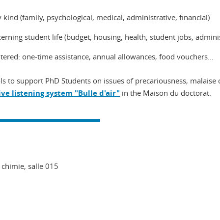
 kind (family, psychological, medical, administrative, financial)
rning student life (budget, housing, health, student jobs, administr
untered: one-time assistance, annual allowances, food vouchers…
s to support PhD Students on issues of precariousness, malaise o
ive listening system "Bulle d'air"
in the Maison du doctorat.
 chimie, salle 015
In