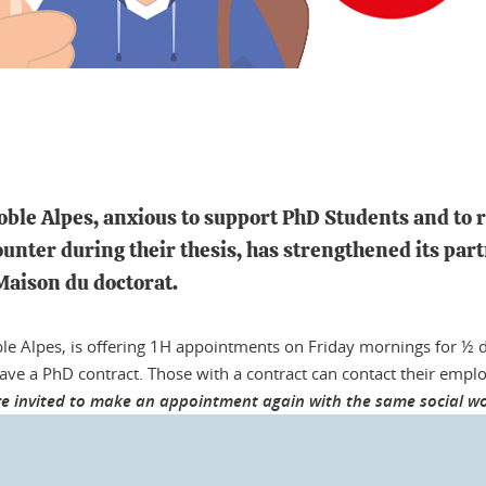
oble Alpes, anxious to support PhD Students and to 
ounter during their thesis, has strengthened its pa
 Maison du doctorat.
le Alpes, is offering 1H appointments on Friday mornings for ½ 
have a PhD contract. Those with a contract can contact their emp
e invited to make an appointment again with the same social wor