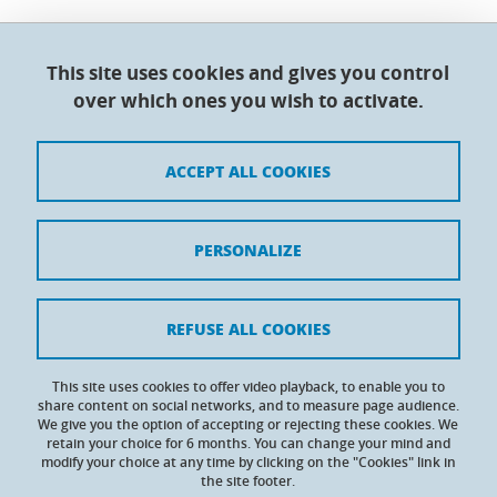
This site uses cookies and gives you control
Doctoral College - Université Grenoble Alpes
over which ones you wish to activate.
Maison du doctorat Jean Kuntzmann
110 rue de la Chimie 38400 Saint-Martin-d'Hères
France
ACCEPT ALL COOKIES
Legal notices
PERSONALIZE
Contacts
Personal details
REFUSE ALL COOKIES
Cookies
This site uses cookies to offer video playback, to enable you to
share content on social networks, and to measure page audience.
Website accessibility: not compliant
We give you the option of accepting or rejecting these cookies. We
retain your choice for 6 months. You can change your mind and
modify your choice at any time by clicking on the "Cookies" link in
the site footer.