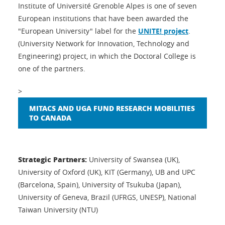
Institute of Université Grenoble Alpes is one of seven
European institutions that have been awarded the
"European University" label for the
UNITE! project
.
(University Network for Innovation, Technology and
Engineering) project, in which the Doctoral College is
one of the partners.
>
MITACS AND UGA FUND RESEARCH MOBILITIES
TO CANADA
Strategic Partners:
University of Swansea (UK),
University of Oxford (UK), KIT (Germany), UB and UPC
(Barcelona, Spain), University of Tsukuba (Japan),
University of Geneva, Brazil (UFRGS, UNESP), National
Taiwan University (NTU)