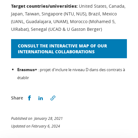
Target countries/universities:
United States, Canada,
Japan, Taiwan, Singapore (NTU, NUS), Brazil, Mexico
(UANL, Guadalajara, UNAM), Morocco (Mohamed 5,
UIRabat), Senegal (UCAD & U Gaston Berger)
CONSULT THE INTERACTIVE MAP OF OUR
INTERNATIONAL COLLABORATIONS
Erasmus+
: projet d'inclure le niveau D dans des contrats à
établir
Share this on Facebook
Share this on LinkedIn
Share
Published on January 28, 2021
Updated on February 6, 2024