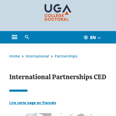
Cookies management
EN
Open the main menu
Open the search engine
You are here:
Home
International
Partnerships
International Partnerships CED
Lire cette page en français