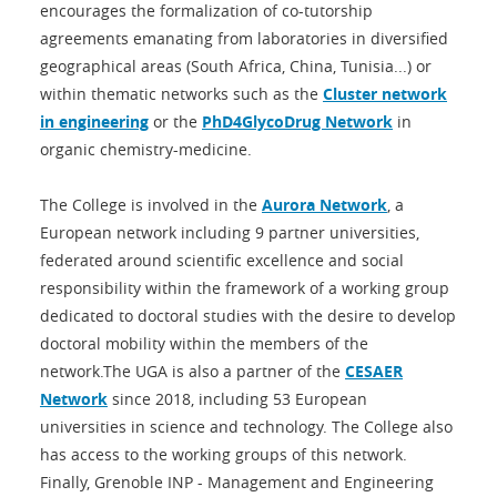
encourages the formalization of co-tutorship
agreements emanating from laboratories in diversified
geographical areas (South Africa, China, Tunisia...) or
within thematic networks such as the
Cluster network
in engineering
or the
PhD4GlycoDrug Network
in
organic chemistry-medicine.
The College is involved in the
Aurora Network
, a
European network including 9 partner universities,
federated around scientific excellence and social
responsibility within the framework of a working group
dedicated to doctoral studies with the desire to develop
doctoral mobility within the members of the
network.The UGA is also a partner of the
CESAER
Network
since 2018, including 53 European
universities in science and technology. The College also
has access to the working groups of this network.
Finally, Grenoble INP - Management and Engineering