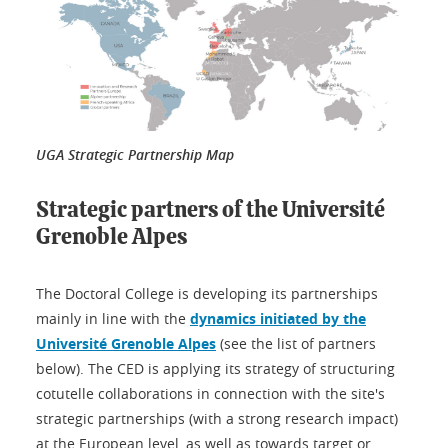
UGA Strategic Partnership Map
Strategic partners of the Université
Grenoble Alpes
The Doctoral College is developing its partnerships
mainly in line with the
dynamics initiated by the
Université Grenoble Alpes
(see the list of partners
below). The CED is applying its strategy of structuring
cotutelle collaborations in connection with the site's
strategic partnerships (with a strong research impact)
at the European level, as well as towards target or