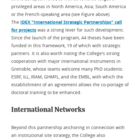
privileged areas in North America, Asia, South America
or the French-speaking area (see Figure above).
The
IDEX "International Strategic Partnerships" call
for projects
was a strong lever for such development.
Since the launch of the program, 44 theses have been
funded in this framework, 19 of which with strategic
partners. It is also worth noting the College's strong
cooperation with major international instruments in
Grenoble, whose teams welcome many PhD students:
ESRF, ILL, IRAM, GHMFL, and the EMBL, with which the
establishment of an agreement allows the co-portage of
doctoral training to be enhanced.
International Networks
Beyond this partnership anchoring in connection with
an institutional site strategy, the College also