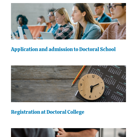
Application and admission to Doctoral School
Registration at Doctoral College