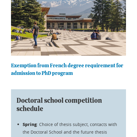
Exemption from French degree requirement for
admission to PhD program
Doctoral school competition
schedule
Spring
: Choice of thesis subject, contacts with
the Doctoral School and the future thesis