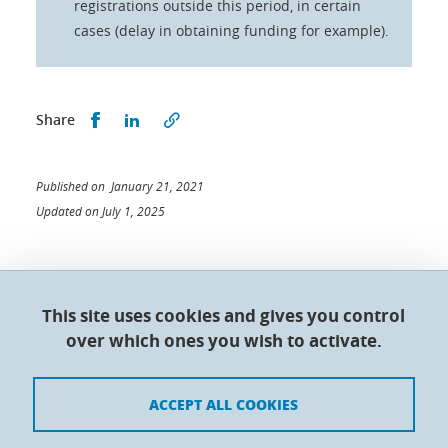
registrations outside this period, in certain
cases (delay in obtaining funding for example).
Share this on Facebook
Share this on LinkedIn
Share
Published on January 21, 2021
Updated on July 1, 2025
This site uses cookies and gives you control
Doctoral College - Université Grenoble Alpes
over which ones you wish to activate.
Maison du doctorat Jean Kuntzmann
110 rue de la Chimie 38400 Saint-Martin-d'Hères
France
ACCEPT ALL COOKIES