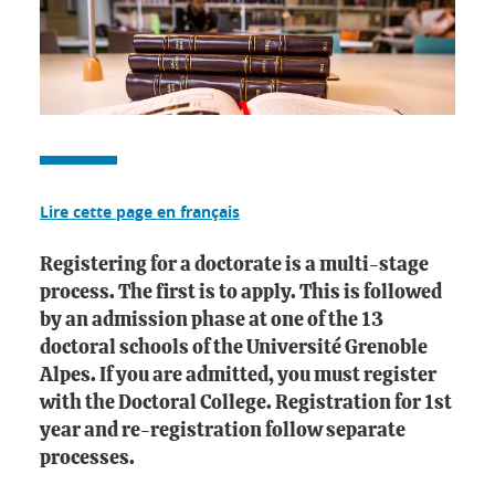
Lire cette page en français
Registering for a doctorate is a multi-stage
process. The first is to apply. This is followed
by an admission phase at one of the 13
doctoral schools of the Université Grenoble
Alpes. If you are admitted, you must register
with the Doctoral College. Registration for 1st
year and re-registration follow separate
processes.