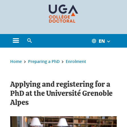
Cookies management
EN
Open the main menu
Open the search engine
You are here:
Home
Preparing a PhD
Enrolment
Applying and registering for a
PhD at the Université Grenoble
Alpes