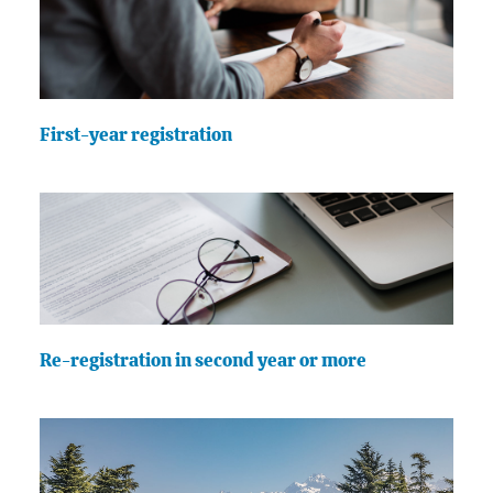
First-year registration
Re-registration in second year or more