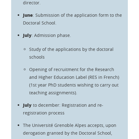
director.
June
: Submission of the application form to the
Doctoral School.
July
: Admission phase.
Study of the applications by the doctoral
schools
Opening of recruitment for the Research
and Higher Education Label (RES in French)
(1st year PhD students wishing to carry out
teaching assignments).
July
to december: Registration and re-
registration process
The Université Grenoble Alpes accepts, upon
derogation granted by the Doctoral School,