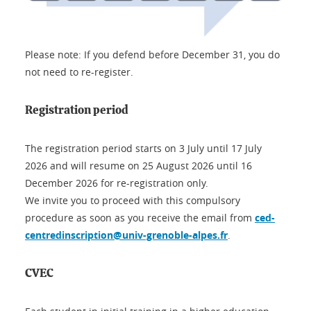
Please note: If you defend before December 31, you do
not need to re-register.
Registration period
The registration period starts on 3 July until 17 July
2026 and will resume on 25 August 2026 until 16
December 2026 for re-registration only.
We invite you to proceed with this compulsory
procedure as soon as you receive the email from
ced-
centredinscription@univ-grenoble-alpes.fr
.
CVEC