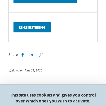
RE-REGISTERING
Share this on Facebook
Share this on LinkedIn
Share
Updated on June 29, 2026
This site uses cookies and gives you control
Doctoral College - Université Grenoble Alpes
over which ones you wish to activate.
Maison du doctorat Jean Kuntzmann