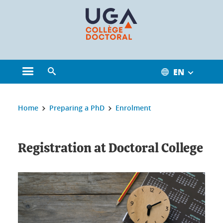
Cookies management
EN
Open the main menu
Open the search engine
You are here:
Home
Preparing a PhD
Enrolment
Registration at Doctoral College