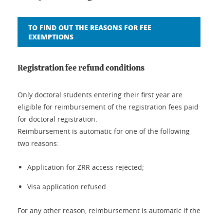
TO FIND OUT THE REASONS FOR FEE
EXEMPTIONS
Registration fee refund conditions
Only doctoral students entering their first year are
eligible for reimbursement of the registration fees paid
for doctoral registration.
Reimbursement is automatic for one of the following
two reasons:
Application for ZRR access rejected;
Visa application refused.
For any other reason, reimbursement is automatic if the